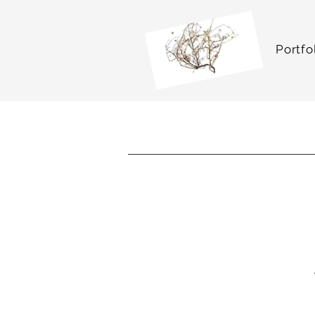
Portfo