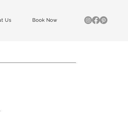
ut Us
Book Now