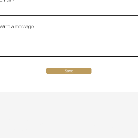
Write a message
Send
9 Highland Loop, Battle
(218) 770 1970
 MN, 56515