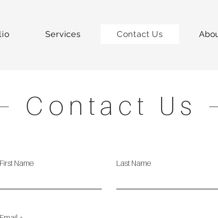
lio
Services
Contact Us
Abo
Contact Us
First Name
Last Name
Email