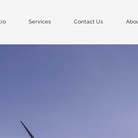
lio
Services
Contact Us
Abo