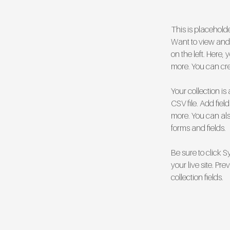
This is placehold
Want to view and 
on the left. Here
more. You can cr
Your collection is
CSV file. Add fiel
more. You can also
forms and fields.
Be sure to click 
your live site. Pr
collection fields. 