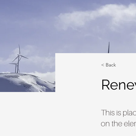
< Back
Rene
This is pl
on the ele