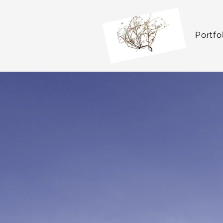
Portfo