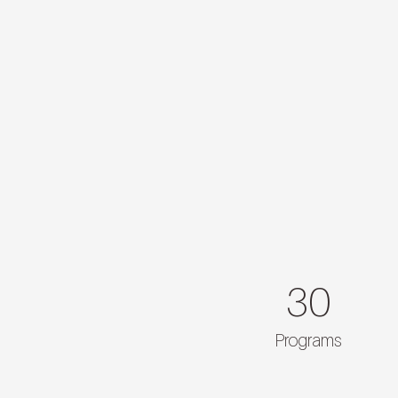
30
Programs