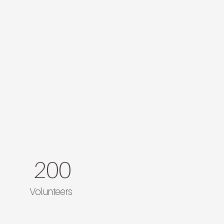
200
Volunteers