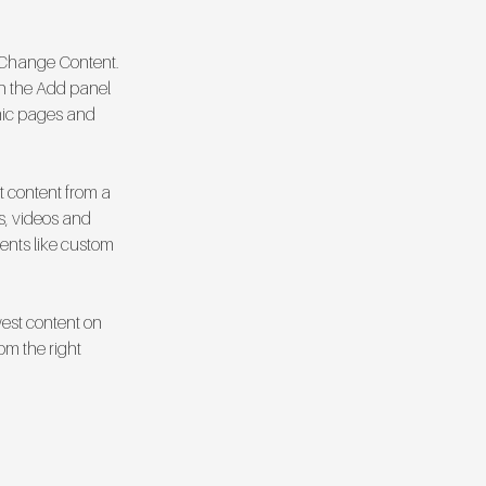
k Change Content. 
n the Add panel 
mic pages and 
t content from a 
s, videos and 
ments like custom 
west content on 
om the right 