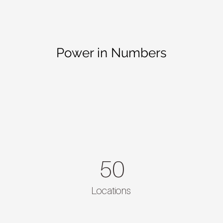
Power in Numbers
50
Locations