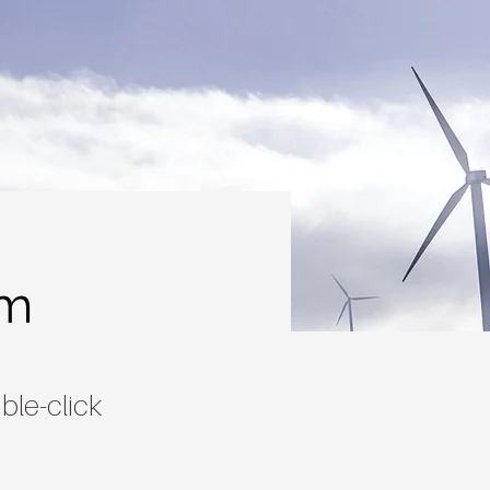
am
ble-click