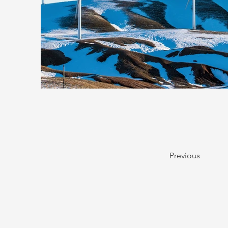
Previous