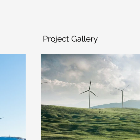
Project Gallery