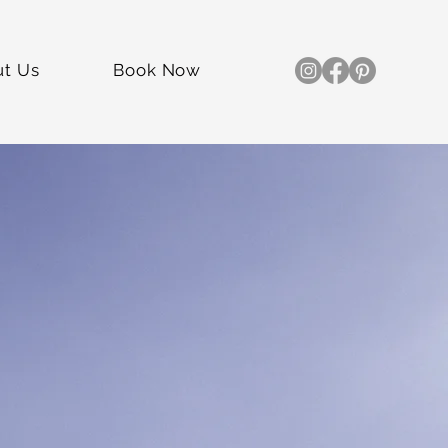
ut Us
Book Now