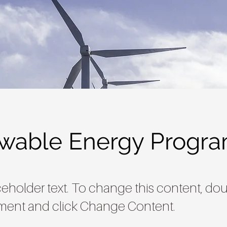
wable Energy Progr
aceholder text. To change this content, dou
ment and click Change Content.