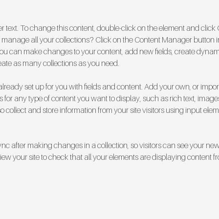
er text. To change this content, double-click on the element and clic
manage all your collections? Click on the Content Manager button i
, you can make changes to your content, add new fields, create dyna
eate as many collections as you need.
 already set up for you with fields and content. Add your own, or impor
ds for any type of content you want to display, such as rich text, image
 collect and store information from your site visitors using input ele
Sync after making changes in a collection, so visitors can see your ne
eview your site to check that all your elements are displaying content fr